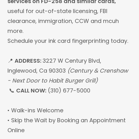
services on FD-258 and similar cards,
useful for out-of-state licensing, FBI
clearance, immigration, CCW
and mcuh
more.
Schedule your ink card fingerprinting today.
📍
ADDRESS:
3227 W Century Blvd,
Inglewood, Ca 90303
(Century & Crenshaw
- Next Door to Habit Burger Grill)
📞
CALL NOW:
(310) 677-5000
• Walk-ins Welcome
• Skip the Wait by Booking an Appointment
Online