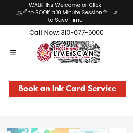
WALK-INs Welcome or Click
to BOOK a 10 Minute Session
to Save Time
Call Now:
310-677-5000
Book an Ink Card Service