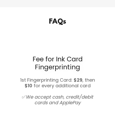
FAQs
Fee for Ink Card
Fingerprinting
1st Fingerprinting Card:
$29
, then
$10
for every additional card
✅
We accept cash, credit/debit
cards and ApplePay