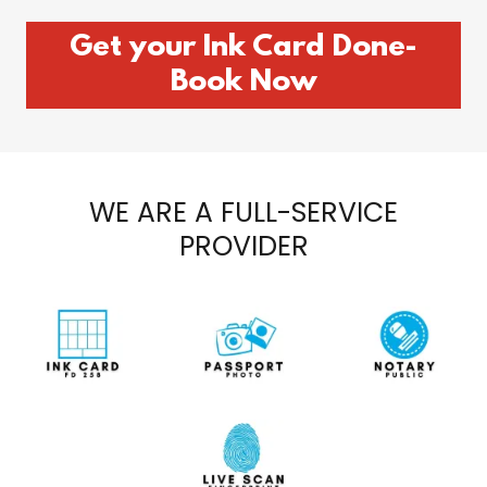
Get your Ink Card Done-
Book Now
WE ARE A FULL-SERVICE
PROVIDER