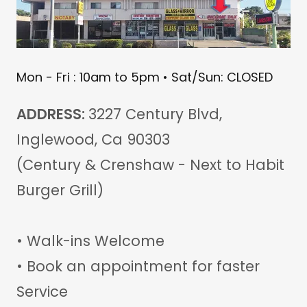
Mon - Fri : 10am to 5pm • Sat/Sun: CLOSED
ADDRESS:
3227 Century Blvd,
Inglewood, Ca 90303
(Century & Crenshaw - Next to Habit
Burger Grill)
• Walk-ins Welcome
• Book an appointment for faster
Service