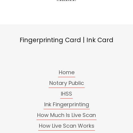
Fingerprinting Card | Ink Card
Home
Notary Public
IHSS
Ink Fingerprinting
How Much Is Live Scan
How Live Scan Works