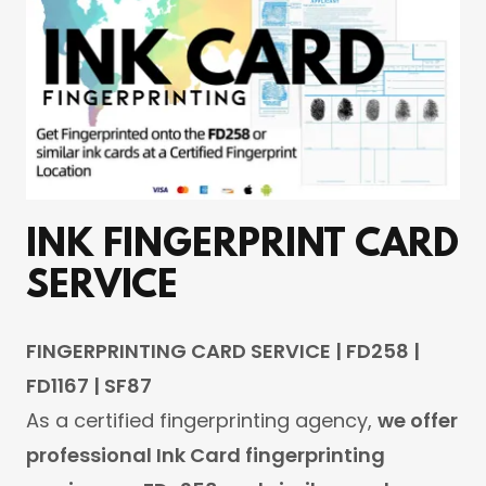
INK FINGERPRINT CARD
SERVICE
FINGERPRINTING CARD SERVICE | FD258 |
FD1167 | SF87
As a certified fingerprinting agency,
we offer
professional Ink Card fingerprinting