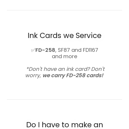
Ink Cards we Service
✅
FD-258
, SF87 and FD1167
and more
*Don't have an ink card? Don't
worry,
we carry FD-258 cards!
Do I have to make an