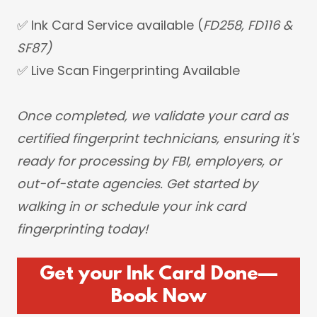
✅ Ink Card Service available (
FD258, FD116 &
SF87)
✅ Live Scan Fingerprinting Available
Once completed, we validate your card as
certified fingerprint technicians, ensuring it's
ready for processing by FBI, employers, or
out-of-state agencies. Get started by
walking in or schedule your ink card
fingerprinting today!
Get your Ink Card Done—
Book Now