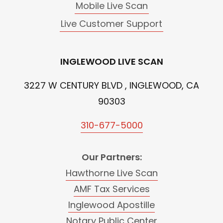
Mobile Live Scan
Live Customer Support
INGLEWOOD LIVE SCAN
3227 W CENTURY BLVD , INGLEWOOD, CA
90303
310-677-5000
Our Partners:
Hawthorne Live Scan
AMF Tax Services
Inglewood Apostille
Notary Public Center