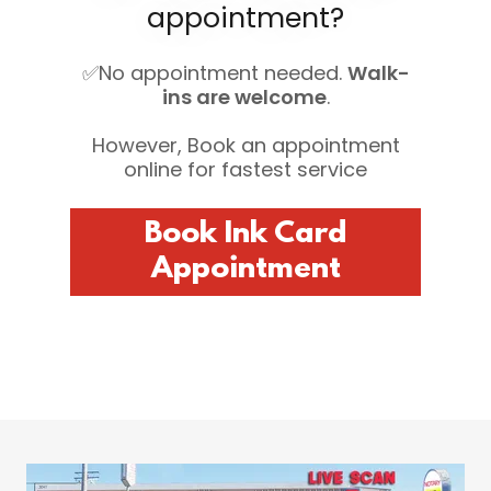
appointment?
✅No appointment needed.
Walk-
ins are welcome
.
However, Book an appointment
online for fastest service
Book Ink Card
Appointment